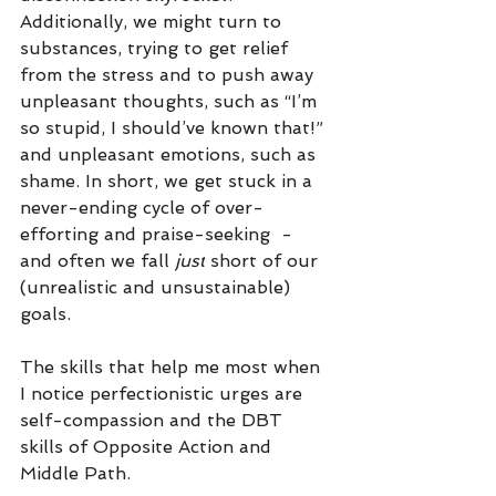
Additionally, we might turn to 
substances, trying to get relief 
from the stress and to push away 
unpleasant thoughts, such as “I’m 
so stupid, I should’ve known that!” 
and unpleasant emotions, such as 
shame. In short, we get stuck in a 
never-ending cycle of over-
efforting and praise-seeking  - 
and often we fall 
just
 short of our 
(unrealistic and unsustainable) 
goals. 
The skills that help me most when 
I notice perfectionistic urges are 
self-compassion and the DBT 
skills of Opposite Action and 
Middle Path.  