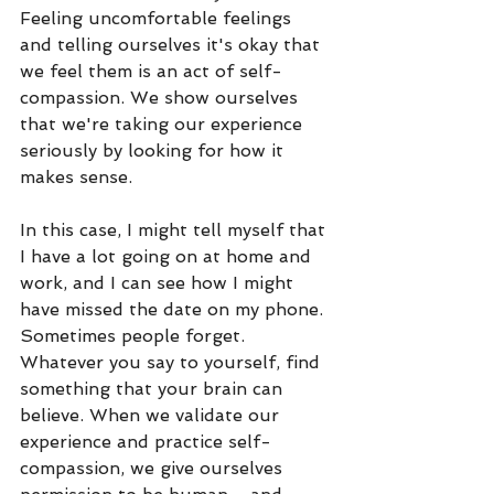
Feeling uncomfortable feelings 
and telling ourselves it's okay that 
we feel them is an act of self-
compassion. We show ourselves 
that we're taking our experience 
seriously by looking for how it 
makes sense. 
In this case, I might tell myself that 
I have a lot going on at home and 
work, and I can see how I might 
have missed the date on my phone. 
Sometimes people forget. 
Whatever you say to yourself, find 
something that your brain can 
believe. When we validate our 
experience and practice self-
compassion, we give ourselves 