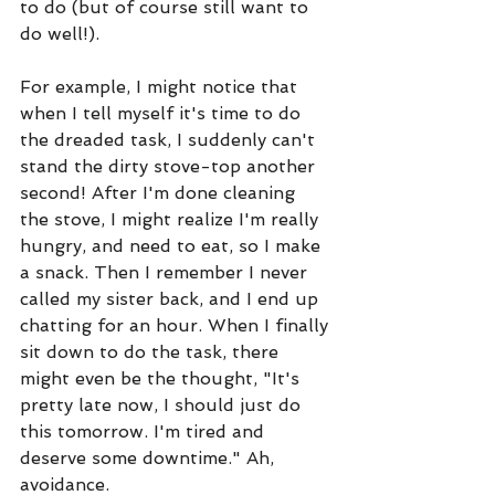
to do (but of course still want to 
do well!). 
For example, I might notice that 
when I tell myself it's time to do 
the dreaded task, I suddenly can't 
stand the dirty stove-top another 
second! After I'm done cleaning 
the stove, I might realize I'm really 
hungry, and need to eat, so I make 
a snack. Then I remember I never 
called my sister back, and I end up 
chatting for an hour. When I finally 
sit down to do the task, there 
might even be the thought, "It's 
pretty late now, I should just do 
this tomorrow. I'm tired and 
deserve some downtime." Ah, 
avoidance. 