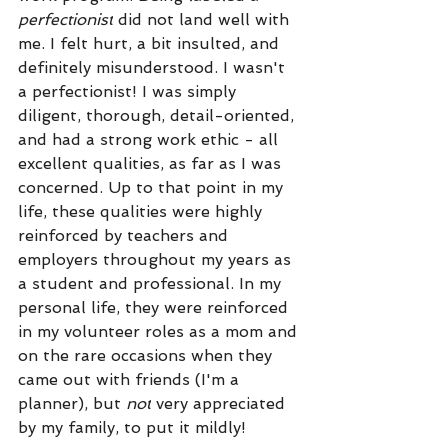
perfectionist
 did not land well with 
me. I felt hurt, a bit insulted, and 
definitely misunderstood. I wasn't 
a perfectionist! I was simply 
diligent, thorough, detail-oriented, 
and had a strong work ethic - all 
excellent qualities, as far as I was 
concerned. Up to that point in my 
life, these qualities were highly 
reinforced by teachers and 
employers throughout my years as 
a student and professional. In my 
personal life, they were reinforced 
in my volunteer roles as a mom and 
on the rare occasions when they 
came out with friends (I'm a 
planner), but 
not
 very appreciated 
by my family, to put it mildly! 