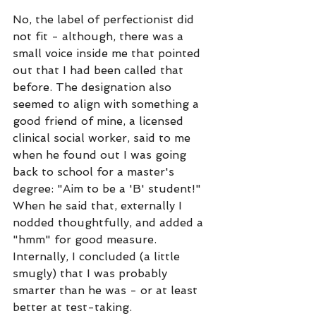
No, the label of perfectionist did 
not fit - although, there was a 
small voice inside me that pointed 
out that I had been called that 
before. The designation also 
seemed to align with something a 
good friend of mine, a licensed 
clinical social worker, said to me 
when he found out I was going 
back to school for a master's 
degree: "Aim to be a 'B' student!" 
When he said that, externally I 
nodded thoughtfully, and added a 
"hmm" for good measure. 
Internally, I concluded (a little 
smugly) that I was probably 
smarter than he was - or at least 
better at test-taking. 