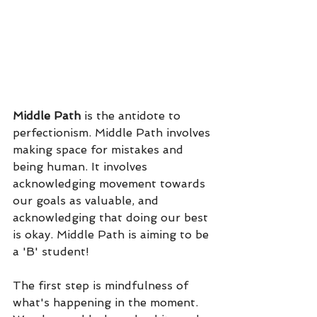
Middle Path
 is the antidote to 
perfectionism. Middle Path involves 
making space for mistakes and 
being human. It involves 
acknowledging movement towards 
our goals as valuable, and 
acknowledging that doing our best 
is okay. Middle Path is aiming to be 
a 'B' student! 
The first step is mindfulness of 
what's happening in the moment. 