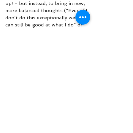
up! - but instead, to bring in new, 
more balanced thoughts ("Even if I 
don't do this exceptionally well, I 
can still be good at what I do" or 
"Being mediocre at something 
doesn't make me a bad or 
unworthy person" or "I feel sad 
and guilty that I forgot my friend's 
birthday, 
and
 sometimes people 
forget things"). Notice how it feels 
when we say those new thoughts 
to ourselves. For many people, it 
helps us to take action that's more 
effective and in line with our 
values. We sit down and begin 
work on the task. We reach out to 
our friend and wish her a happy 
belated birthday. If needed, we use 
Opposite Action to help ourselves 