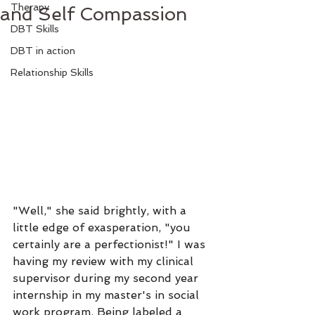
Therapy
and Self Compassion
DBT Skills
DBT in action
Relationship Skills
"Well," she said brightly, with a 
little edge of exasperation, "you 
certainly are a perfectionist!" I was 
having my review with my clinical 
supervisor during my second year 
internship in my master's in social 
work program. Being labeled a 