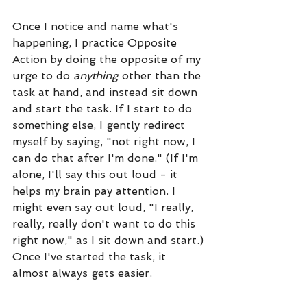
Once I notice and name what's 
happening, I practice Opposite 
Action by doing the opposite of my 
urge to do 
anything
 other than the 
task at hand, and instead sit down 
and start the task. If I start to do 
something else, I gently redirect 
myself by saying, "not right now, I 
can do that after I'm done." (If I'm 
alone, I'll say this out loud - it 
helps my brain pay attention. I 
might even say out loud, "I really, 
really, really don't want to do this 
right now," as I sit down and start.) 
Once I've started the task, it 
almost always gets easier. 