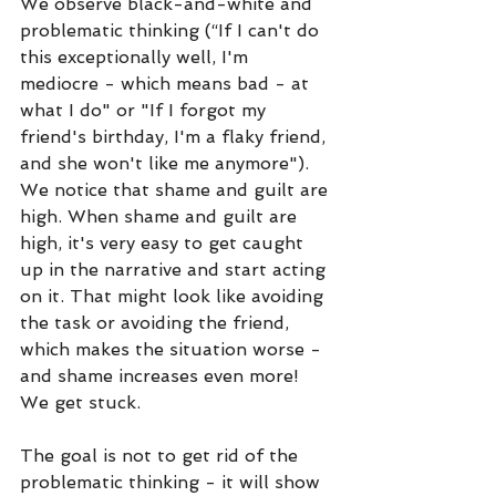
We observe black-and-white and 
problematic thinking (“If I can't do 
this exceptionally well, I'm 
mediocre - which means bad - at 
what I do" or "If I forgot my 
friend's birthday, I'm a flaky friend, 
and she won't like me anymore"). 
We notice that shame and guilt are 
high. When shame and guilt are 
high, it's very easy to get caught 
up in the narrative and start acting 
on it. That might look like avoiding 
the task or avoiding the friend, 
which makes the situation worse - 
and shame increases even more! 
We get stuck. 
The goal is not to get rid of the 
problematic thinking - it will show 