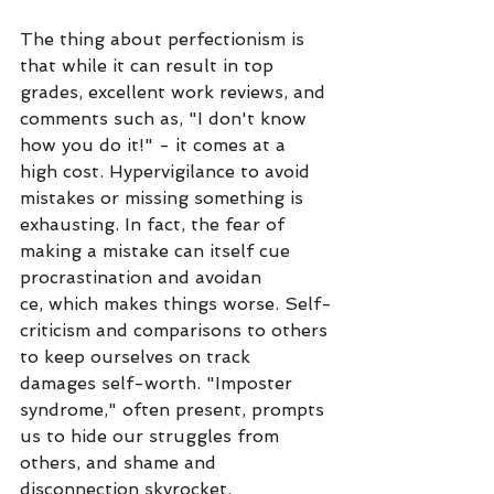
The thing about perfectionism is 
that while it can result in top 
grades, excellent work reviews, and 
comments such as, "I don't know 
how you do it!" - it comes at a 
high cost. Hypervigilance to avoid 
mistakes or missing something is 
exhausting. In fact, the fear of 
making a mistake can itself cue 
procrastination and avoidan
ce, which makes things worse. Self-
criticism and comparisons to others 
to keep ourselves on track 
damages self-worth. "Imposter 
syndrome," often present, prompts 
us to hide our struggles from 
others, and shame and 
disconnection skyrocket. 