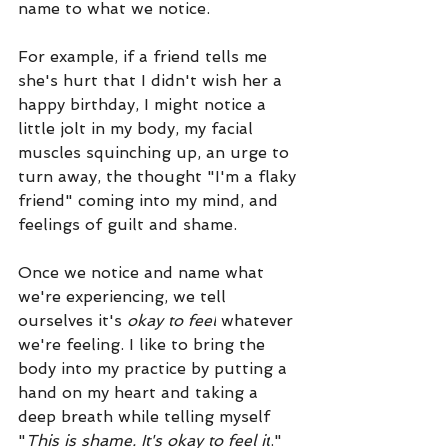
name to what we notice. 
For example, if a friend tells me 
she's hurt that I didn't wish her a 
happy birthday, I might notice a 
little jolt in my body, my facial 
muscles squinching up, an urge to 
turn away, the thought "I'm a flaky 
friend" coming into my mind, and 
feelings of guilt and shame. 
Once we notice and name what 
we're experiencing, we tell 
ourselves it's 
okay to feel
 whatever 
we're feeling. I like to bring the 
body into my practice by putting a 
hand on my heart and taking a 
deep breath while telling myself 
"
This is shame. It's okay to feel it
." 