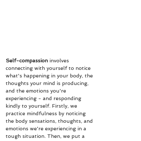
Self-compassion
 involves 
connecting with yourself to notice 
what's happening in your body, the 
thoughts your mind is producing, 
and the emotions you're 
experiencing - and responding 
kindly to yourself. Firstly, we 
practice mindfulness by noticing 
the body sensations, thoughts, and 
emotions we're experiencing in a 
tough situation. Then, we put a 