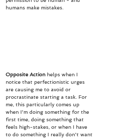
permission to be human - and 
humans make mistakes. 
Opposite Action
 helps when I 
notice that perfectionistic urges 
are causing me to avoid or 
procrastinate starting a task. For 
me, this particularly comes up 
when I'm doing something for the 
first time, doing something that 
feels high-stakes, or when I have 
to do something I really don't want 