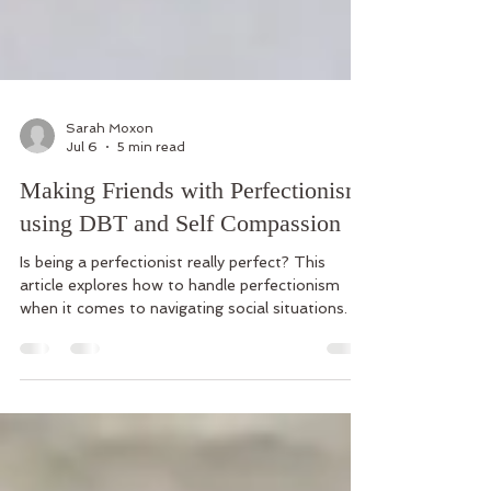
Sarah Moxon
Jul 6
5 min read
Making Friends with Perfectionism
using DBT and Self Compassion
Is being a perfectionist really perfect? This
article explores how to handle perfectionism
when it comes to navigating social situations.