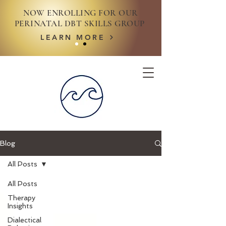
NOW ENROLLING FOR OUR
PERINATAL DBT SKILLS GROUP
LEARN MORE
Blog
All Posts
All Posts
Therapy
Insights
Dialectical