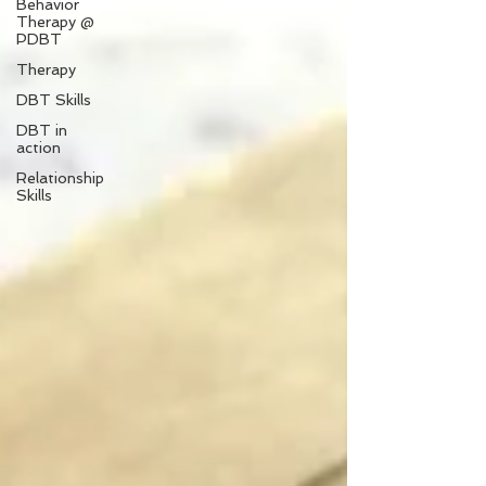
Behavior
Therapy @
PDBT
Therapy
DBT Skills
DBT in
action
Relationship
Skills