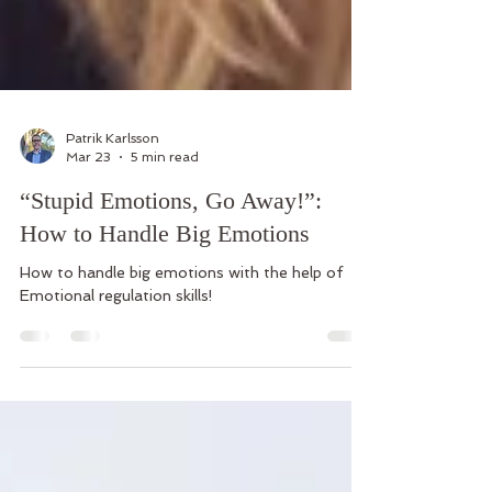
Patrik Karlsson
Mar 23
5 min read
“Stupid Emotions, Go Away!”:
How to Handle Big Emotions
How to handle big emotions with the help of
Emotional regulation skills!