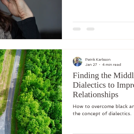
Patrik Karlsson
Jan 27
4 min read
Finding the Middl
Dialectics to Imp
Relationships
How to overcome black an
the concept of dialectics.