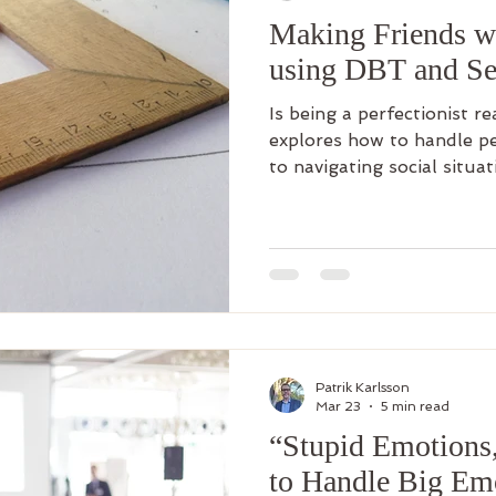
Making Friends wi
using DBT and Se
Is being a perfectionist re
explores how to handle p
to navigating social situat
Patrik Karlsson
Mar 23
5 min read
“Stupid Emotions
to Handle Big Em