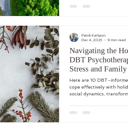
Patrik Karlsson
Dec 4, 2025
9 min read
Navigating the H
DBT Psychotherap
Stress and Famil
Here are 10 DBT-informed
cope effectively with holid
social dynamics, transform
opportunities for skillful l