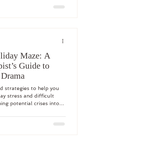
oliday Maze: A
ist’s Guide to
y Drama
 strategies to help you
ay stress and difficult
ing potential crises into
iving.