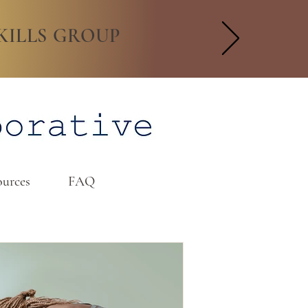
KILLS GROUP
urces
FAQ