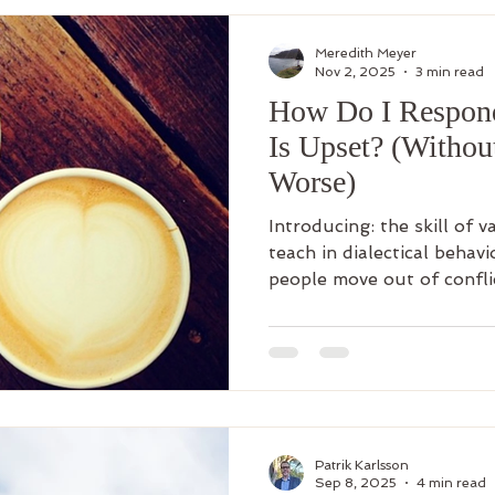
Meredith Meyer
Nov 2, 2025
3 min read
How Do I Respo
Is Upset? (Witho
Worse)
Introducing: the skill of v
teach in dialectical behav
people move out of confli
connection.
Patrik Karlsson
Sep 8, 2025
4 min read