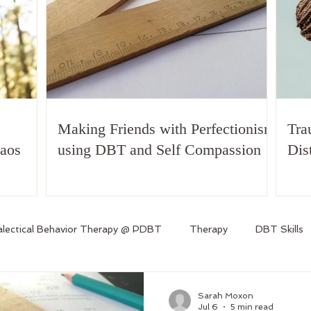
Making Friends with Perfectionism
Tra
haos
using DBT and Self Compassion
Dis
alectical Behavior Therapy @ PDBT
Therapy
DBT Skills
Sarah Moxon
Jul 6
5 min read