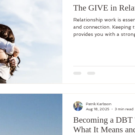
The GIVE in Rela
Relationship work is essen
and connection. Keeping t
provides you with a stron
relationship issues. It can
can be so rewarding. And l
regular practice and even
help you master this skill.
Patrik Karlsson
Aug 18, 2025
3 min read
Becoming a DBT T
What It Means an