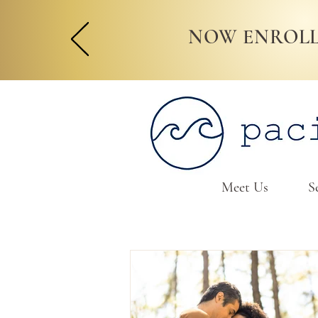
NOW ENROLL
Meet Us
S