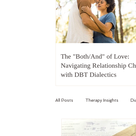
The "Both/And" of Love:
Navigating Relationship C
with DBT Dialectics
All Posts
Therapy Insights
Di
Relationship Skills