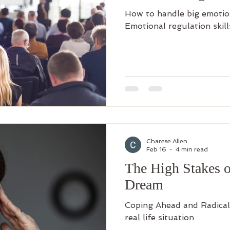
How to handle big emotio
Emotional regulation skill
Charese Allen
Feb 16
4 min read
The High Stakes of
Dream
Coping Ahead and Radical
real life situation