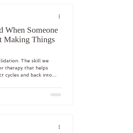
nd When Someone
ut Making Things
alidation. The skill we
ior therapy that helps
ct cycles and back into