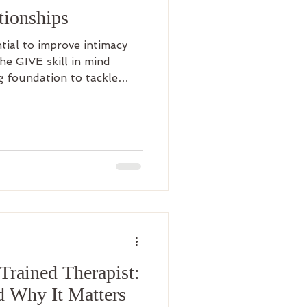
tionships
tial to improve intimacy
he GIVE skill in mind
g foundation to tackle
 be difficult work and it
ike every other DBT skill,
 professional guidance can
rained Therapist:
d Why It Matters