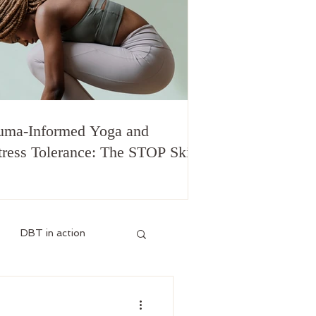
uma-Informed Yoga and
tress Tolerance: The STOP Skill
DBT in action