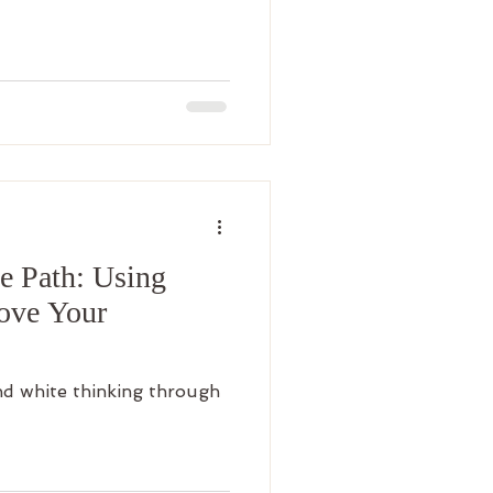
e Path: Using
rove Your
d white thinking through