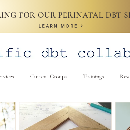
ING FOR OUR PERINATAL DBT S
LEARN MORE
ervices
Current Groups
Trainings
Reso