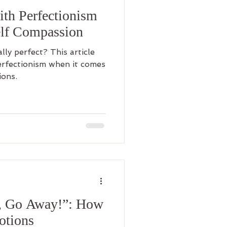
th Perfectionism
lf Compassion
ally perfect? This article
erfectionism when it comes
ions.
, Go Away!”: How
otions