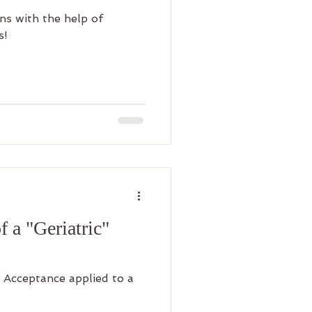
ns with the help of
s!
 a "Geriatric"
 Acceptance applied to a