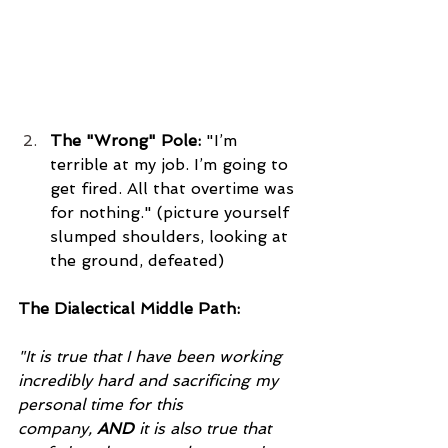
The "Wrong" Pole:
 "I’m 
terrible at my job. I’m going to 
get fired. All that overtime was 
for nothing." (picture yourself 
slumped shoulders, looking at 
the ground, defeated)
The Dialectical Middle Path:
"It is true that I have been working 
incredibly hard and sacrificing my 
personal time for this 
company, 
AND
 it is also true that 