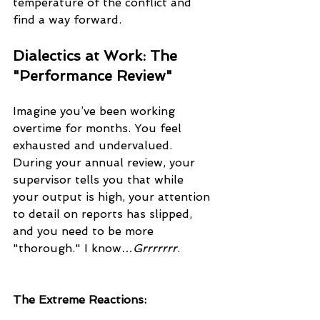
temperature of the conflict and 
find a way forward.
Dialectics at Work: The 
"Performance Review"
Imagine you’ve been working 
overtime for months. You feel 
exhausted and undervalued. 
During your annual review, your 
supervisor tells you that while 
your output is high, your attention 
to detail on reports has slipped, 
and you need to be more 
"thorough." I know…
Grrrrrrr
.
The Extreme Reactions: