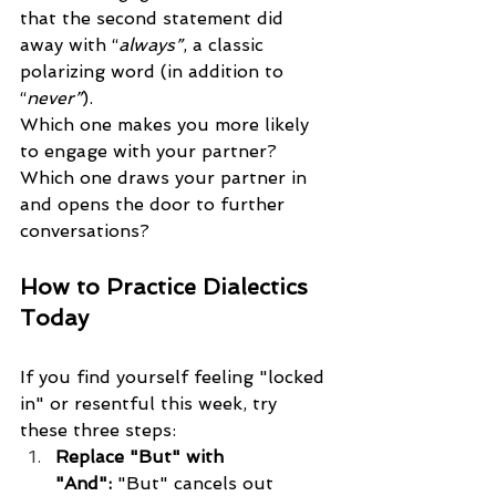
that the second statement did 
away with “
always”
, a classic 
polarizing word (in addition to 
“
never”
). 
Which one makes you more likely 
to engage with your partner? 
Which one draws your partner in 
and opens the door to further 
conversations?
How to Practice Dialectics 
Today
If you find yourself feeling "locked 
in" or resentful this week, try 
these three steps:
Replace "But" with 
"And":
 "But" cancels out 