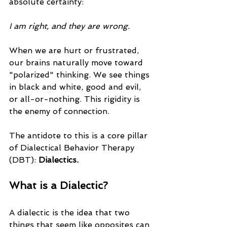
absolute certainty: 
I am right, and they are wrong.
When we are hurt or frustrated, 
our brains naturally move toward 
"polarized" thinking. We see things 
in black and white, good and evil, 
or all-or-nothing. This rigidity is 
the enemy of connection. 
The antidote to this is a core pillar 
of Dialectical Behavior Therapy 
(DBT): 
Dialectics.
What is a Dialectic?
A dialectic is the idea that two 
things that seem like opposites can 