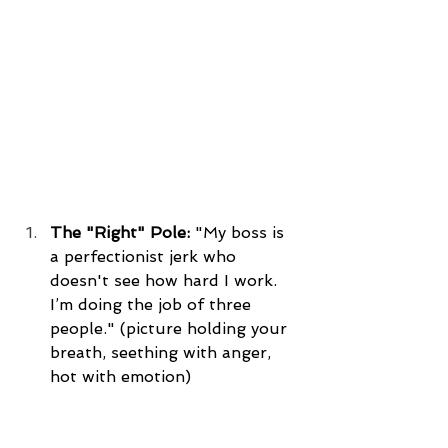
The "Right" Pole:
 "My boss is 
a perfectionist jerk who 
doesn't see how hard I work. 
I’m doing the job of three 
people." (picture holding your 
breath, seething with anger, 
hot with emotion)