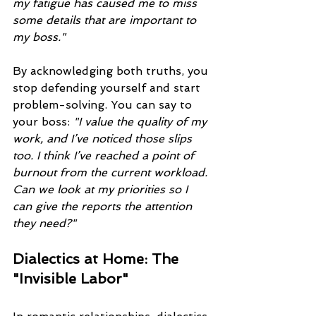
my fatigue has caused me to miss 
some details that are important to 
my boss."
By acknowledging both truths, you 
stop defending yourself and start 
problem-solving. You can say to 
your boss: 
"I value the quality of my 
work, and I’ve noticed those slips 
too. I think I’ve reached a point of 
burnout from the current workload. 
Can we look at my priorities so I 
can give the reports the attention 
they need?"
Dialectics at Home: The 
"Invisible Labor"