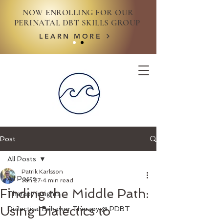
NOW ENROLLING FOR OUR
PERINATAL DBT SKILLS GROUP
LEARN MORE
Post
All Posts
Patrik Karlsson
All Posts
Jan 27
4 min read
Finding the Middle Path:
Therapy Insights
Using Dialectics to
Dialectical Behavior Therapy @ PDBT