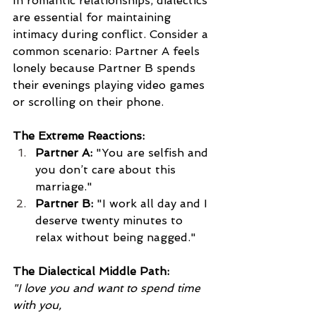
In romantic relationships, dialectics 
are essential for maintaining 
intimacy during conflict. Consider a 
common scenario: Partner A feels 
lonely because Partner B spends 
their evenings playing video games 
or scrolling on their phone.
The Extreme Reactions:
Partner A:
 "You are selfish and 
you don’t care about this 
marriage."
Partner B:
 "I work all day and I 
deserve twenty minutes to 
relax without being nagged."
The Dialectical Middle Path:
"I love you and want to spend time 
with you, 