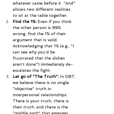
whatever came before it. "And" 
allows two different realities 
to sit at the table together.
Find the 1%:
 Even if you think 
the other person is 99% 
wrong, find the 1% of their 
argument that is valid. 
Acknowledging that 1% (e.g., "I 
can see why you’d be 
frustrated that the dishes 
aren't done") immediately de-
escalates the fight.
Let go of "The Truth":
 In DBT, 
we believe there is no single 
"objective" truth in 
interpersonal relationships. 
There is your truth, there is 
their truth, and there is the 
"middle path" that emerges 