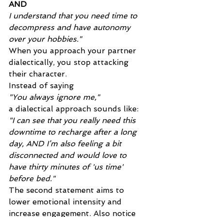
AND
I understand that you need time to 
decompress and have autonomy 
over your hobbies."
When you approach your partner 
dialectically, you stop attacking 
their character. 
Instead of saying 
"You always ignore me,"
a dialectical approach sounds like: 
"I can see that you really need this 
downtime to recharge after a long 
day, AND I’m also feeling a bit 
disconnected and would love to 
have thirty minutes of 'us time' 
before bed."
The second statement aims to 
lower emotional intensity and 
increase engagement. Also notice 