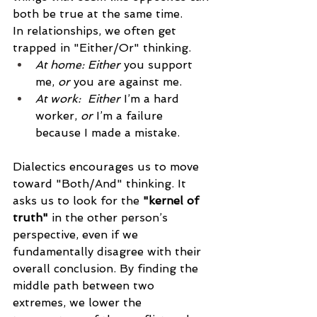
both be true at the same time.
In relationships, we often get 
trapped in "Either/Or" thinking.
At home: Either
 you support 
me, 
or
 you are against me.
At work:  Either
 I’m a hard 
worker, 
or
 I’m a failure 
because I made a mistake.
Dialectics encourages us to move 
toward "Both/And" thinking. It 
asks us to look for the 
"kernel of 
truth"
 in the other person’s 
perspective, even if we 
fundamentally disagree with their 
overall conclusion. By finding the 
middle path between two 
extremes, we lower the 