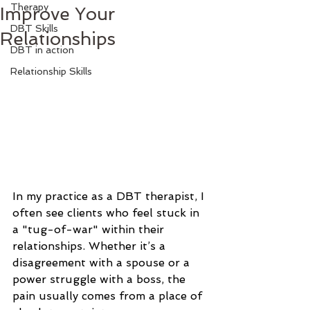
Therapy
Improve Your
DBT Skills
Relationships
DBT in action
Relationship Skills
In my practice as a DBT therapist, I 
often see clients who feel stuck in 
a "tug-of-war" within their 
relationships. Whether it’s a 
disagreement with a spouse or a 
power struggle with a boss, the 
pain usually comes from a place of 