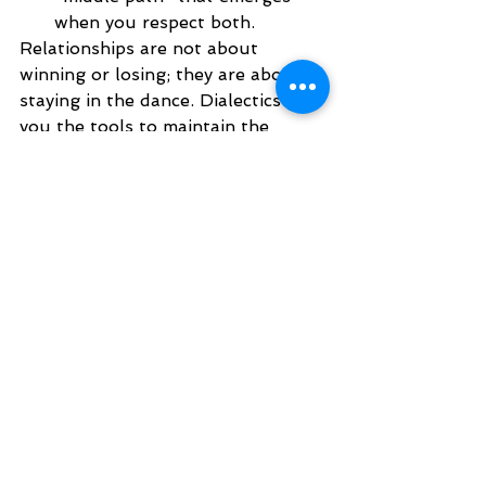
when you respect both.
Relationships are not about 
winning or losing; they are about 
staying in the dance. Dialectics give 
you the tools to maintain the 
connection without sacrificing your 
needs or experience. Whether it’s 
work or romantic relationships, 
dialectics gives you a way of 
finding a middle path in 
conversations. 
If you’re finding it hard to move out 
of "either/or" thinking, our team at 
Pacific DBT is here to help you 
learn the skills to navigate your 
relationships with more ease and 