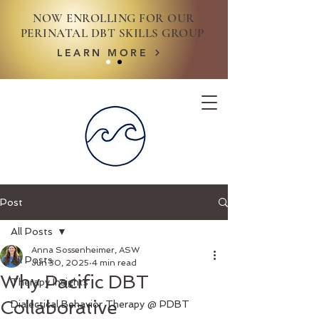
NOW ENROLLING FOR OUR
PERINATAL DBT SKILLS GROUP
LEARN MORE
Post
All Posts
Anna Sossenheimer, ASW
All Posts
Jun 30, 2025
4 min read
Why Pacific DBT
Therapy Insights
Collaborative
Dialectical Behavior Therapy @ PDBT