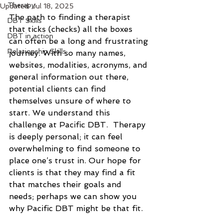
Therapy
Updated:
Jul 18, 2025
The path to finding a therapist 
DBT Skills
that ticks (checks) all the boxes 
DBT in action
can often be a long and frustrating 
Relationship Skills
journey. With so many names, 
websites, modalities, acronyms, and 
general information out there, 
potential clients can find 
themselves unsure of where to 
start. We understand this 
challenge at Pacific DBT.  Therapy 
is deeply personal; it can feel 
overwhelming to find someone to 
place one’s trust in. Our hope for 
clients is that they may find a fit 
that matches their goals and 
needs; perhaps we can show you 
why Pacific DBT might be that fit. 