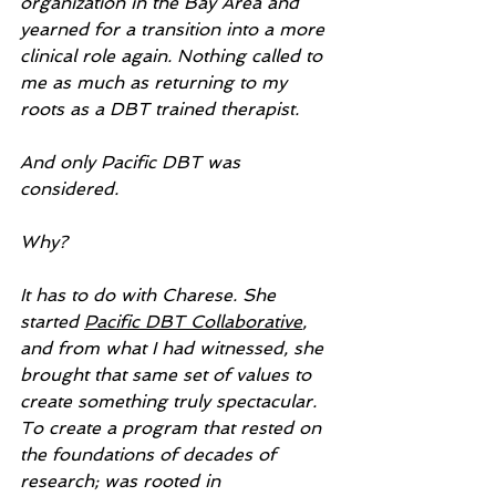
organization in the Bay Area and 
yearned for a transition into a more 
clinical role again. Nothing called to 
me as much as returning to my 
roots as a DBT trained therapist.
And only Pacific DBT was 
considered.
Why?
It has to do with Charese. She 
started 
Pacific DBT Collaborative
, 
and from what I had witnessed, she 
brought that same set of values to 
create something truly spectacular. 
To create a program that rested on 
the foundations of decades of 
research; was rooted in 