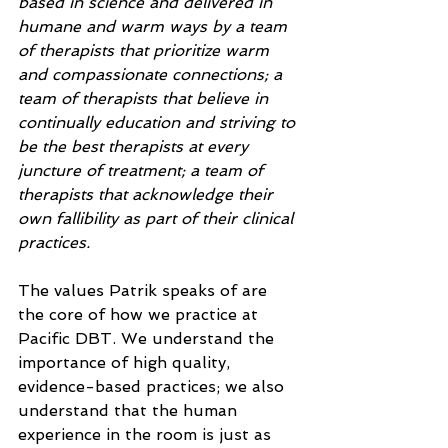
based in science and delivered in 
humane and warm ways by a team 
of therapists that prioritize warm 
and compassionate connections; a 
team of therapists that believe in 
continually education and striving to 
be the best therapists at every 
juncture of treatment; a team of 
therapists that acknowledge their 
own fallibility as part of their clinical 
practices.
The values Patrik speaks of are 
the core of how we practice at 
Pacific DBT. We understand the 
importance of high quality, 
evidence-based practices; we also 
understand that the human 
experience in the room is just as 