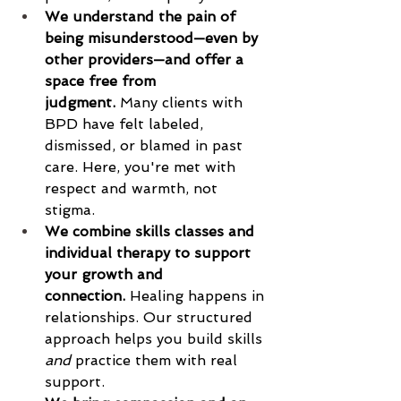
We understand the pain of 
being misunderstood—even by 
other providers—and offer a 
space free from 
judgment.
 Many clients with 
BPD have felt labeled, 
dismissed, or blamed in past 
care. Here, you're met with   
respect and warmth, not 
stigma.
We combine skills classes and 
individual therapy to support 
your growth and 
connection.
 Healing happens in 
relationships. Our structured 
approach helps you build skills 
and
 practice them with real 
support.