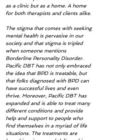
as a clinic but as a home. A home 
for both therapists and clients alike. 
The stigma that comes with seeking 
mental health is pervasive in our 
society and that stigma is tripled 
when someone mentions 
Borderline Personality Disorder. 
Pacific DBT has not only embraced 
the idea that BPD is treatable, but 
that folks diagnosed with BPD can 
have successful lives and even 
thrive. Moreover, Pacific DBT has 
expanded and is able to treat many 
different conditions and provide 
help and support to people who 
find themselves in a myriad of life 
situations. The treatments are 