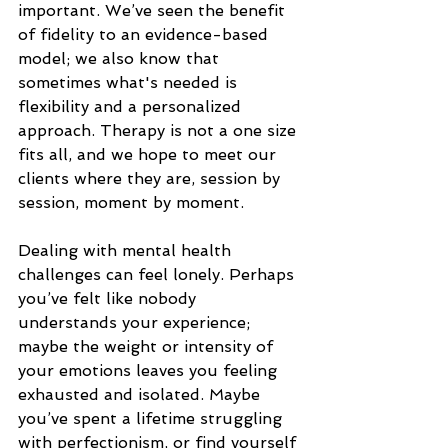
important. We’ve seen the benefit 
of fidelity to an evidence-based 
model; we also know that 
sometimes what's needed is 
flexibility and a personalized 
approach. Therapy is not a one size 
fits all, and we hope to meet our 
clients where they are, session by 
session, moment by moment. 
Dealing with mental health 
challenges can feel lonely. Perhaps 
you’ve felt like nobody 
understands your experience; 
maybe the weight or intensity of 
your emotions leaves you feeling 
exhausted and isolated. Maybe 
you’ve spent a lifetime struggling 
with perfectionism, or find yourself 