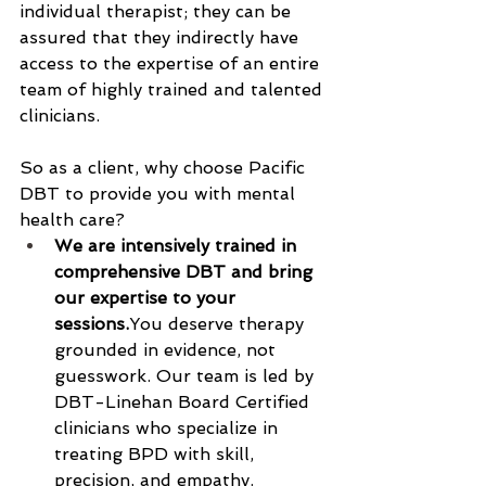
individual therapist; they can be 
assured that they indirectly have 
access to the expertise of an entire 
team of highly trained and talented 
clinicians.  
So as a client, why choose Pacific 
DBT to provide you with mental 
health care?
We are intensively trained in 
comprehensive DBT and bring 
our expertise to your 
sessions.
You
 deserve therapy 
grounded in evidence, not 
guesswork. Our team is led by 
DBT-Linehan Board Certified 
clinicians who specialize in 
treating BPD with skill, 
precision, and empathy.