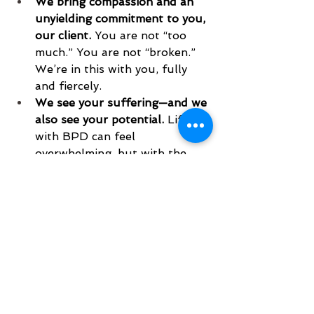
We bring compassion and an 
unyielding commitment to you, 
our client.
 You are not “too 
much.” You are not “broken.” 
We’re in this with you, fully 
and fiercely.
We see your suffering—and we 
also see your potential.
 Life 
with BPD can feel 
overwhelming, but with the 
right treatment, things can 
change. We’re here to help you 
build a life worth living.
We at Pacific DBT are here for 
you, contact us today to get 
started on your DBT journey. 
www.pacificdbt.com/contact