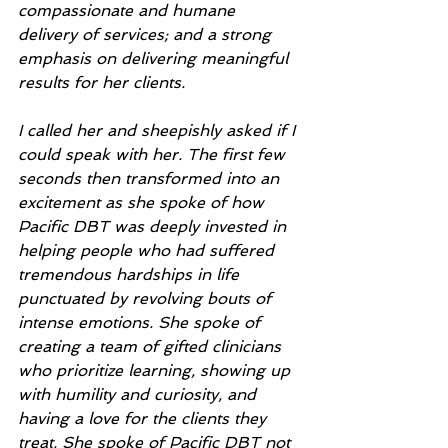
compassionate and humane 
delivery of services; and a strong 
emphasis on delivering meaningful 
results for her clients. 
I called her and sheepishly asked if I 
could speak with her. The first few 
seconds then transformed into an 
excitement as she spoke of how 
Pacific DBT was deeply invested in 
helping people who had suffered 
tremendous hardships in life 
punctuated by revolving bouts of 
intense emotions. She spoke of 
creating a team of gifted clinicians 
who prioritize learning, showing up 
with humility and curiosity, and 
having a love for the clients they 
treat. She spoke of Pacific DBT not 