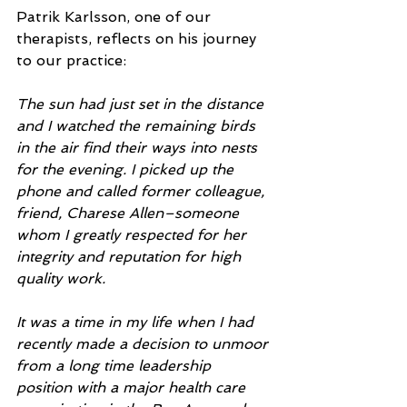
Patrik Karlsson, one of our 
therapists, reflects on his journey 
to our practice:
The sun had just set in the distance 
and I watched the remaining birds 
in the air find their ways into nests 
for the evening. I picked up the 
phone and called former colleague, 
friend, Charese Allen–someone 
whom I greatly respected for her 
integrity and reputation for high 
quality work.
It was a time in my life when I had 
recently made a decision to unmoor 
from a long time leadership 
position with a major health care 