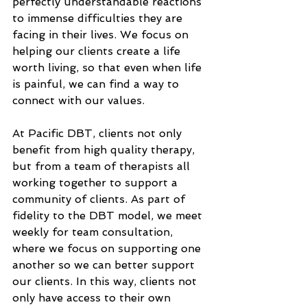
perfectly understandable reactions 
to immense difficulties they are 
facing in their lives. We focus on 
helping our clients create a life 
worth living, so that even when life 
is painful, we can find a way to 
connect with our values. 
At Pacific DBT, clients not only 
benefit from high quality therapy, 
but from a team of therapists all 
working together to support a 
community of clients. As part of 
fidelity to the DBT model, we meet 
weekly for team consultation, 
where we focus on supporting one 
another so we can better support 
our clients. In this way, clients not 
only have access to their own 