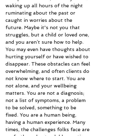
waking up all hours of the night 
ruminating about the past or 
caught in worries about the 
future. Maybe it's not you that 
struggles, but a child or loved one, 
and you aren’t sure how to help. 
You may even have thoughts about 
hurting yourself or have wished to 
disappear. These obstacles can feel 
overwhelming, and often clients do 
not know where to start. You are 
not alone, and your wellbeing 
matters. You are not a diagnosis; 
not a list of symptoms, a problem 
to be solved, something to be 
fixed. You are a human being, 
having a human experience. Many 
times, the challenges folks face are 