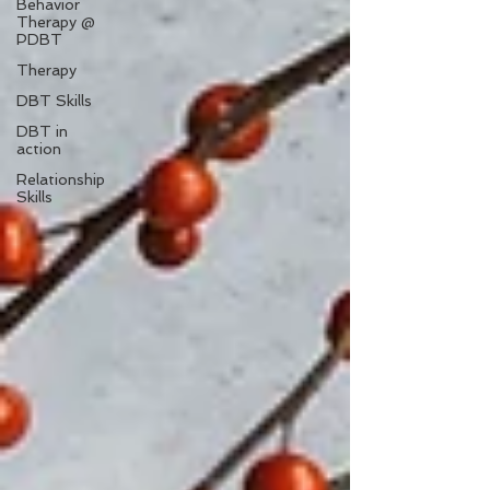
Behavior
Therapy @
PDBT
Therapy
DBT Skills
DBT in
action
Relationship
Skills