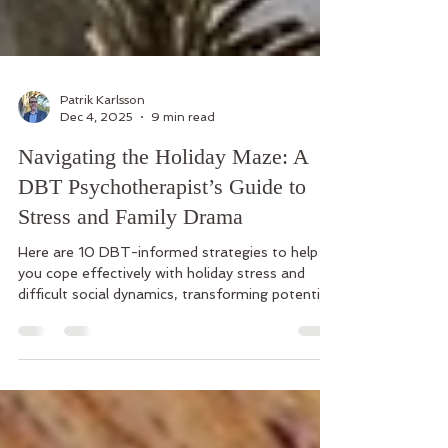
Patrik Karlsson
Dec 4, 2025
9 min read
Navigating the Holiday Maze: A
DBT Psychotherapist’s Guide to
Stress and Family Drama
Here are 10 DBT-informed strategies to help
you cope effectively with holiday stress and
difficult social dynamics, transforming potential
crises into opportunities for skillful living.