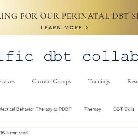
ING FOR OUR PERINATAL DBT S
LEARN MORE
ervices
Current Groups
Trainings
Reso
alectical Behavior Therapy @ PDBT
Therapy
DBT Skills
 16
4 min read