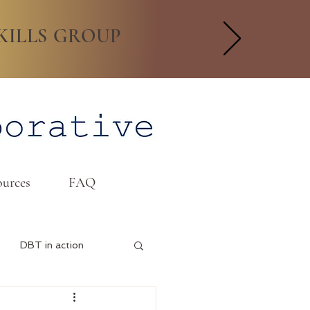
KILLS GROUP
urces
FAQ
DBT in action