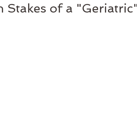
 Stakes of a "Geriatric