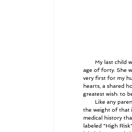
My last child 
age of forty. She 
very first for my 
hearts, a shared h
greatest wish: to b
	Like any parents, we were deeply invested in bringing home a healthy baby, but 
the weight of that 
medical history tha
labeled "High Risk"