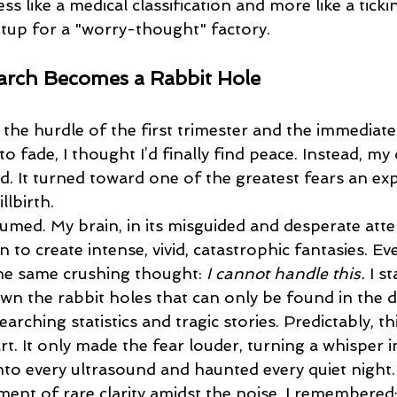
ss like a medical classification and more like a tickin
etup for a "worry-thought" factory.
rch Becomes a Rabbit Hole
o fade, I thought I’d finally find peace. Instead, my 
d. It turned toward one of the greatest fears an ex
llbirth.
 to create intense, vivid, catastrophic fantasies. Ev
he same crushing thought: 
I cannot handle this.
 I s
n the rabbit holes that can only be found in the d
earching statistics and tragic stories. Predictably, th
t. It only made the fear louder, turning a whisper 
nto every ultrasound and haunted every quiet night.
ment of rare clarity amidst the noise, I remembered: