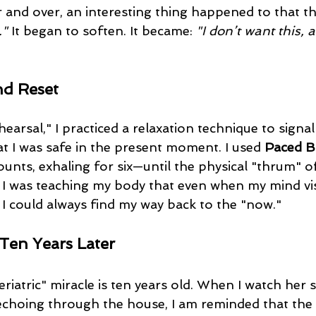
r and over, an interesting thing happened to that t
."
 It began to soften. It became: 
"I don’t want this, 
nd Reset
hearsal," I practiced a relaxation technique to signal
t I was safe in the present moment. I used 
Paced B
ounts, exhaling for six—until the physical "thrum" of
 I was teaching my body that even when my mind vis
 I could always find my way back to the "now."
Ten Years Later
echoing through the house, I am reminded that the