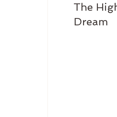
The High
Dream