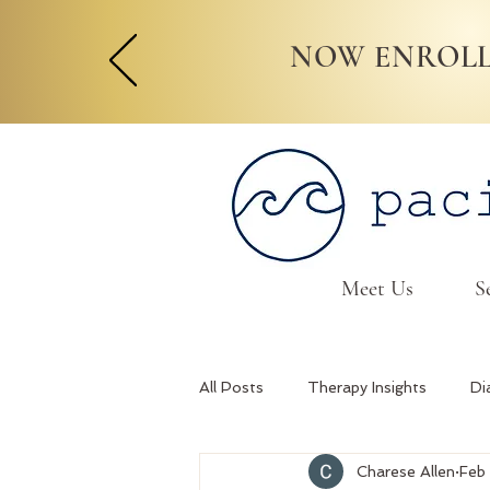
NOW ENROLL
Meet Us
S
All Posts
Therapy Insights
Di
Charese Allen
Feb
Relationship Skills