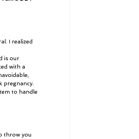
l. I realized 
ced with a 
navoidable, 
sk pregnancy. 
tem to handle 