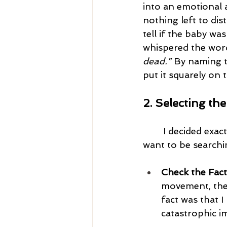
into an emotional 
nothing left to dis
tell if the baby wa
whispered the word
dead.”
 By naming t
put it squarely on t
2. Selecting th
I decided exact
want to be searchin
Check the Fact
movement, the e
fact was that 
catastrophic i