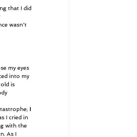
ng that I did 
 
nce wasn't 
.
ced into my 
ld is 
ody 
atastrophe; 
I 
 I cried in 
g with the 
. As I 