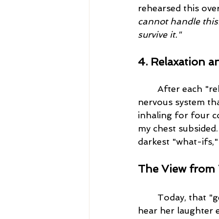
rehearsed this ove
cannot handle this
survive it."
4. Relaxation a
After each "re
nervous system tha
inhaling for four c
my chest subsided.
darkest "what-ifs,"
The View from 
	Today, that "geriatric" miracle is ten years old. When I watch her sleep now, or 
hear her laughter 