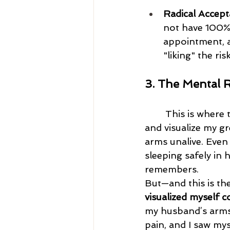
Radical Accept
not have 100% 
appointment, a
"liking" the risk
3. The Mental 
	This is where the real work of Coping Ahead happens. I would close my eyes 
and visualize my g
arms unalive. Even
sleeping safely in
remembers.
But—and this is the 
visualized myself c
my husband’s arms. 
pain, and I saw my