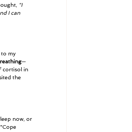
hought, 
"I 
and I can 
 to my 
reathing
—
 cortisol in 
ited the 
 "Cope 