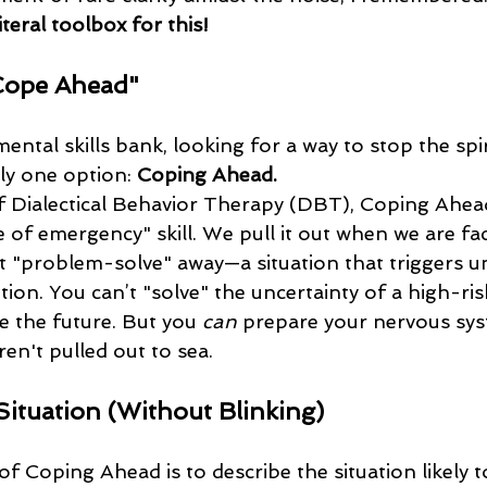
literal toolbox for this!
Cope Ahead"
ntal skills bank, looking for a way to stop the spira
ly one option: 
Coping Ahead.
e of emergency" skill. We pull it out when we are fa
t "problem-solve" away—a situation that triggers u
ion. You can’t "solve" the uncertainty of a high-ri
e the future. But you 
can
 prepare your nervous sys
en't pulled out to sea.
 Situation (Without Blinking)