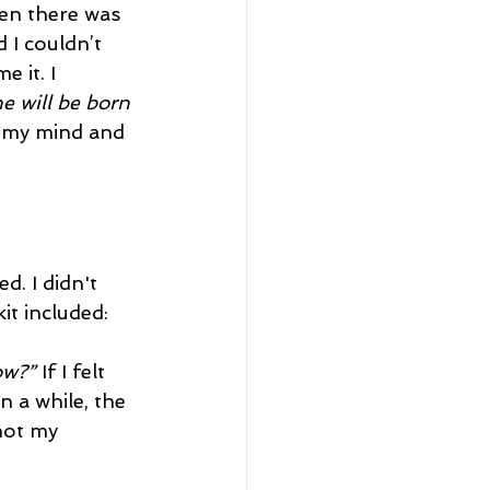
en there was 
 I couldn’t 
 it. I 
e will be born 
f my mind and 
d. I didn't 
it included:
ow?”
 If I felt 
n a while, the 
not my 