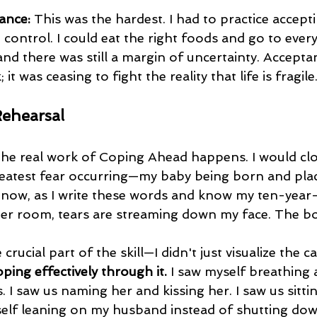
ance:
 This was the hardest. I had to practice accepti
control. I could eat the right foods and go to every
nd there was still a margin of uncertainty. Accepta
; it was ceasing to fight the reality that life is fragile
Rehearsal
reatest fear occurring—my baby being born and pla
 now, as I write these words and know my ten-year-o
 her room, tears are streaming down my face. The b
crucial part of the skill—I didn't just visualize the c
oping effectively through it.
 I saw myself breathing as
I saw us naming her and kissing her. I saw us sittin
self leaning on my husband instead of shutting down