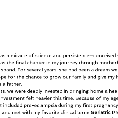
was a miracle of science and persistence—conceived v
was the final chapter in my journey through mothe
husband. For several years, she had been a dream we 
ope for the chance to grow our family and give my 
e a father.
investment felt heavier this time. Because of my ag
t included pre-eclampsia during my first pregnancy, 
 and met with my favorite clinical term: 
Geriatric P