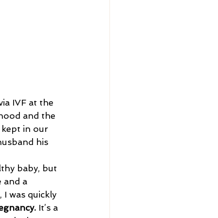
ia IVF at the 
rhood and the 
kept in our 
husband his 
e and a 
I was quickly 
regnancy.
 It’s a 