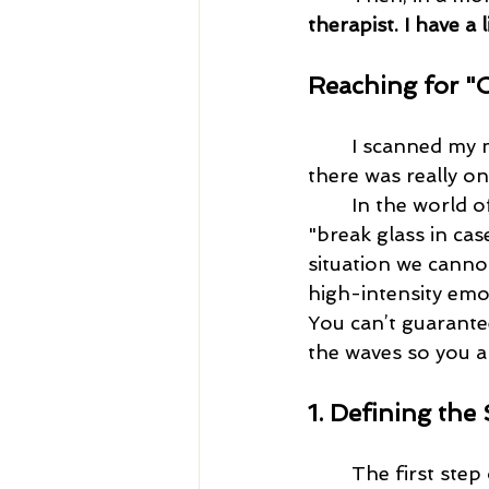
therapist. I have a 
Reaching for "
I scanned my me
there was really on
	In the world of Dialectical Behavior Therapy (DBT), Coping Ahead is our 
"break glass in cas
situation we canno
high-intensity emot
You can’t guarante
the waves so you ar
1. Defining the
	The first step of Coping Ahead is to describe the situation likely to throw you 