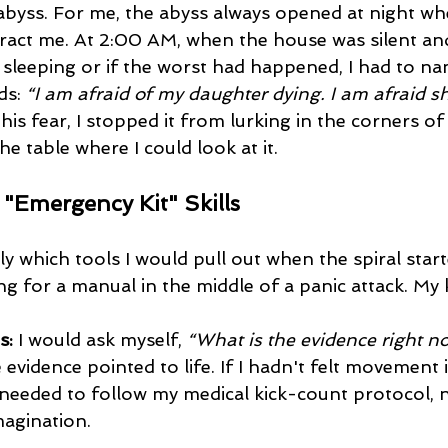
abyss. For me, the abyss always opened at night wh
tract me. At 2:00 AM, when the house was silent and
s sleeping or if the worst had happened, I had to name
s: 
“I am afraid of my daughter dying. I am afraid sh
his fear, I stopped it from lurking in the corners o
he table where I could look at it.
e "Emergency Kit" Skills
ly which tools I would pull out when the spiral starte
g for a manual in the middle of a panic attack. My k
s:
 I would ask myself, 
“What is the evidence right n
vidence pointed to life. If I hadn't felt movement i
I needed to follow my medical kick-count protocol, 
magination.