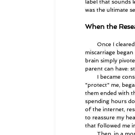
label that sounds le
was the ultimate s
When the Resea
	Once I cleared the hurdle of the first trimester and the immediate fear of 
miscarriage began t
brain simply pivote
parent can have: sti
	I became consumed. My brain, in its misguided and desperate attempt to 
"protect" me, began
them ended with t
spending hours dow
of the internet, res
to reassure my hear
that followed me i
	Then, in a mo