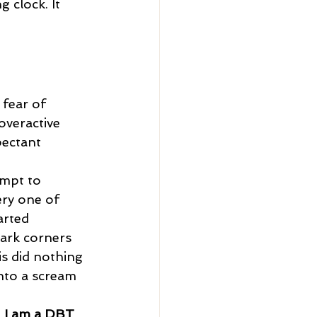
g clock. It 
overactive 
pectant 
ery one of 
tarted 
ark corners 
is did nothing 
into a scream 
 
I am a DBT 