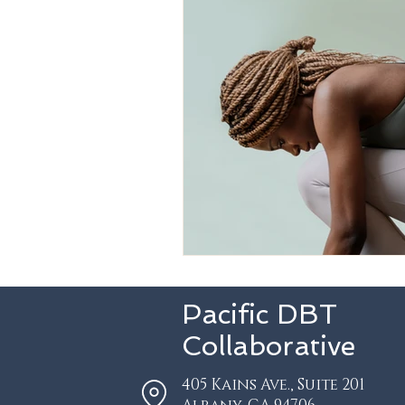
Pacific DBT
Collaborative
405 Kains Ave.,
Suite 201