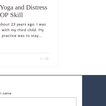
Yoga and Distress
TOP Skill
ut 23 years ago. I was
 with my third child. My
a practice was to stay
soon discovered it provided
 It was the one thing I did
t of the house, gave me
 to, and eventually out of
 a
 extreme expectations of
st name