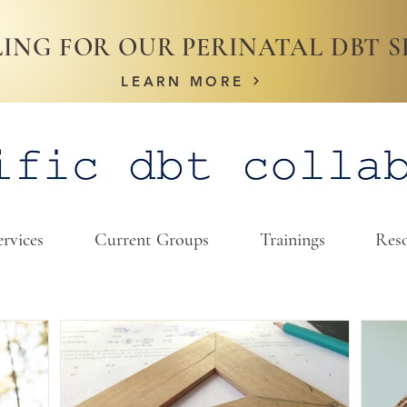
ING FOR OUR PERINATAL DBT S
LEARN MORE
ervices
Current Groups
Trainings
Reso