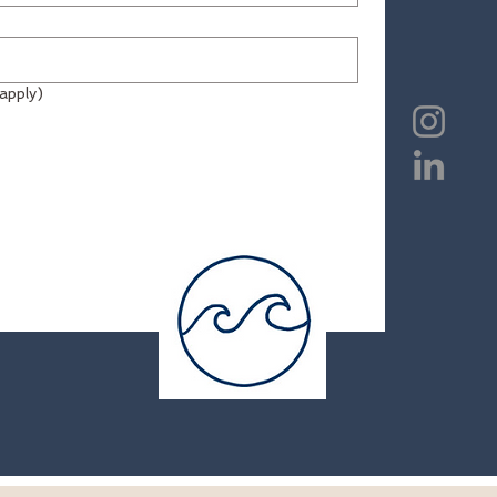
all that apply)