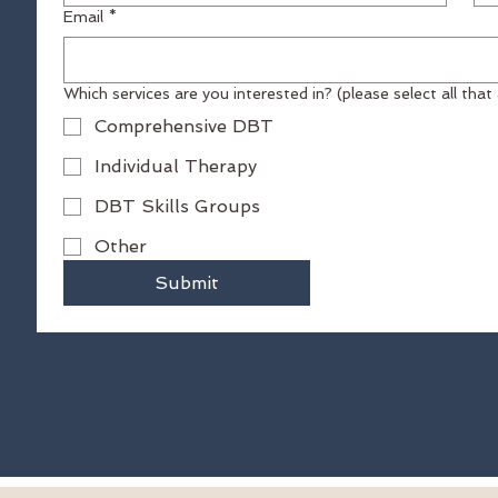
Email
*
Which services are you interested in? (please select 
04
Comprehensive DBT
Individual Therapy
DBT Skills Groups
Other
Submit