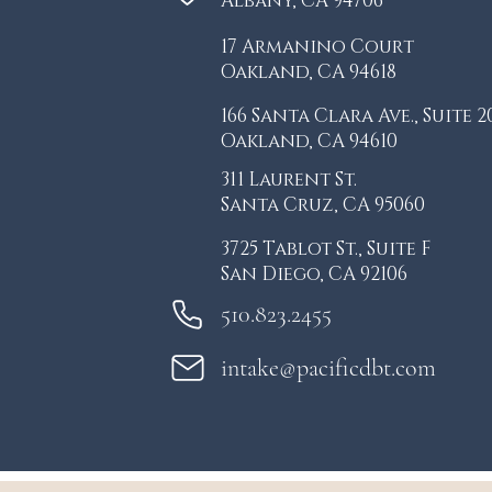
Albany, CA 94706
17 Armanino Court
Oakland, CA 94618
166 Santa Clara Ave., S
uite 2
Oakland, CA 94610
311 Laurent St.
Santa Cruz, CA 95060
3725 Tablot St.,
Suite F
San Diego, CA 92106
510.823.2455
intake@pacificdbt.com