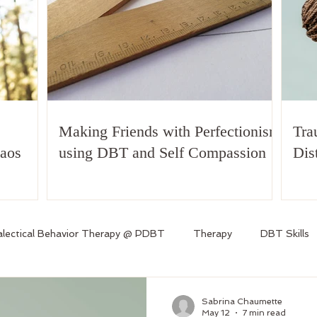
Making Friends with Perfectionism
Tra
haos
using DBT and Self Compassion
Dis
alectical Behavior Therapy @ PDBT
Therapy
DBT Skills
Sabrina Chaumette
May 12
7 min read