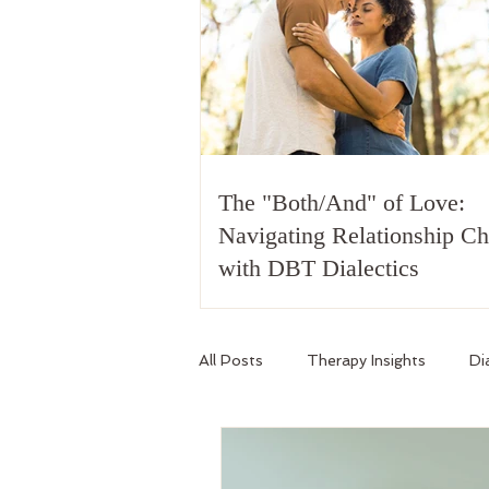
The "Both/And" of Love:
Navigating Relationship C
with DBT Dialectics
All Posts
Therapy Insights
Di
Relationship Skills