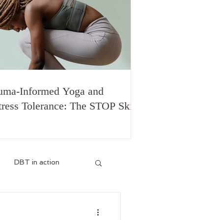
uma-Informed Yoga and
tress Tolerance: The STOP Skill
DBT in action