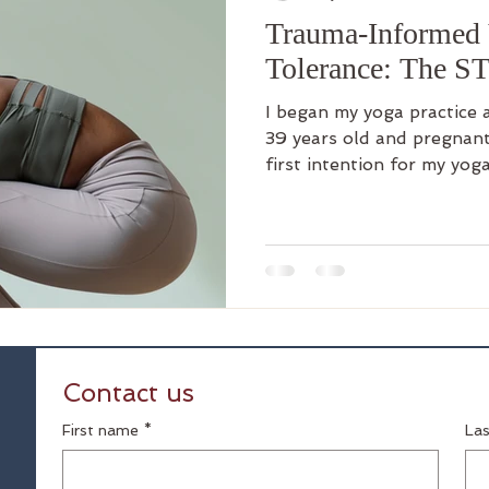
Trauma-Informed 
Tolerance: The S
I began my yoga practice abo
39 years old and pregnant
first intention for my yog
physically healthy. But I 
emotional rewards as well.
per week which got me ou
something to look forward
my head and into my body. It was my reset. As
highly verbal person with
myself, my words, my
Contact us
First name
*
La