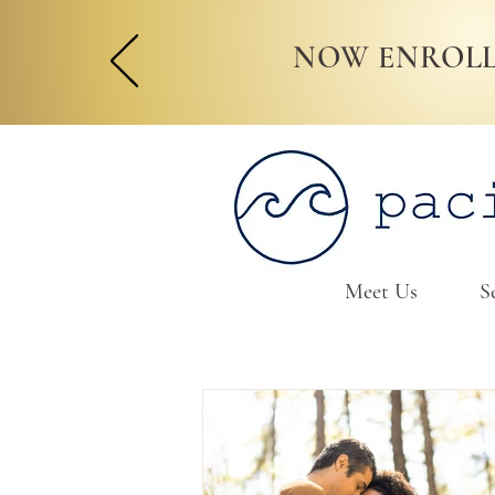
NOW ENROLL
Meet Us
S