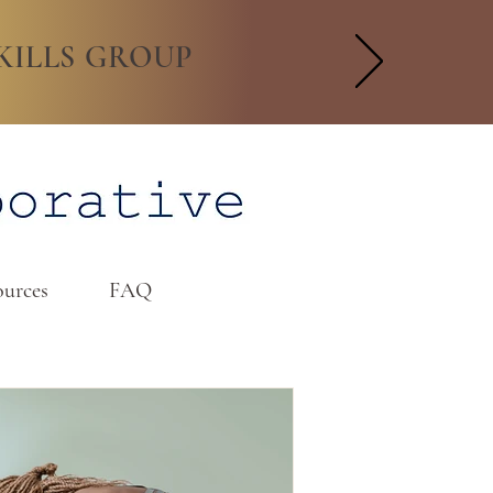
KILLS GROUP
urces
FAQ