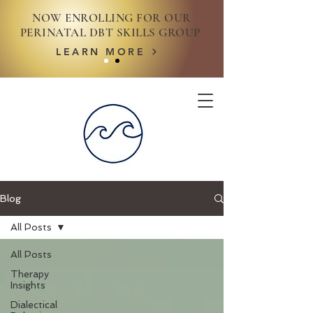
NOW ENROLLING FOR OUR
PERINATAL DBT SKILLS GROUP
LEARN MORE
Blog
All Posts
All Posts
Therapy
Insights
Dialectical