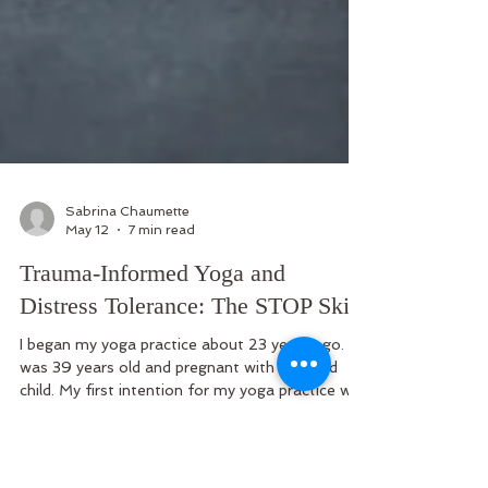
Sabrina Chaumette
May 12
7 min read
Trauma-Informed Yoga and
Distress Tolerance: The STOP Skill
I began my yoga practice about 23 years ago. I
was 39 years old and pregnant with my third
child. My first intention for my yoga practice was
to stay physically healthy. But I soon discovered
it provided emotional rewards as well. It was the