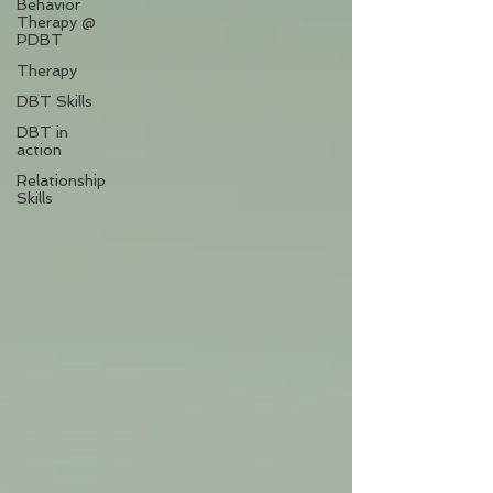
Behavior
Therapy @
PDBT
Therapy
DBT Skills
DBT in
action
Relationship
Skills