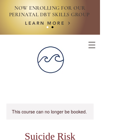
NOW ENROLLING FOR OUR
PERINATAL DBT SKILLS GROUP
LEARN MORE
This course can no longer be booked.
Suicide Risk