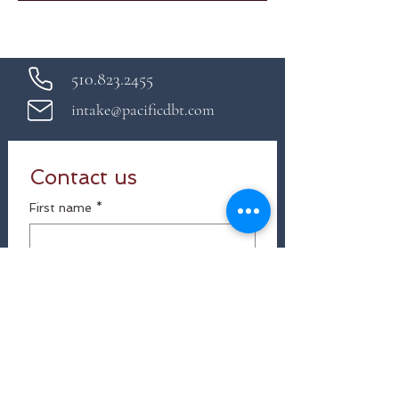
510.823.2455
intake@pacificdbt.com
Contact us
First name
*
Last name
Email
*
Which services are you interested in?