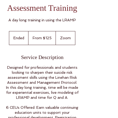
Assessment Training
A day long training in using the LRAMP
From
125
Ended
E
From $125
Zoom
US
dollars
n
d
e
Service Description
d
Designed for professionals and students
looking to sharpen their suicide risk
assessment skills using the Linehan Risk
Assessment and Management Protocol.
In this day long training, time will be made
for experiential exercises, live modeling of
LRAMP and time for Q and A.
6 CEUs Offered: Earn valuable continuing
education units to support your
professional development. Registration