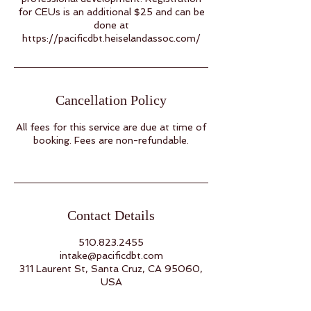
for CEUs is an additional $25 and can be
done at
Cancellation Policy
All fees for this service are due at time of
booking. Fees are non-refundable.
Contact Details
510.823.2455
intake@pacificdbt.com
311 Laurent St, Santa Cruz, CA 95060,
USA