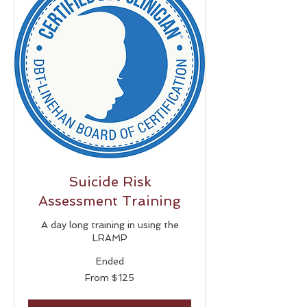
Suicide Risk
Assessment Training
A day long training in using the
LRAMP
Ended
From
From $125
125
US
dollars