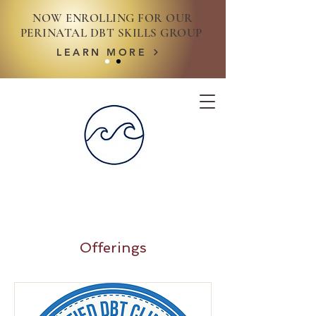
NOW ENROLLING FOR OUR
PERINATAL DBT SKILLS GROUP
LEARN MORE
Offerings