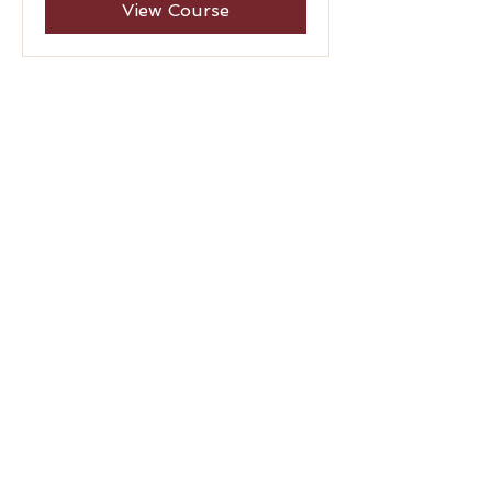
View Course