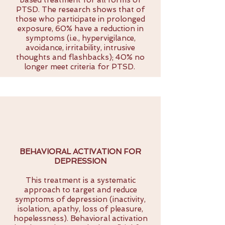
based treatment for all forms of
PTSD. The research shows that of
those who participate in prolonged
exposure, 60% have a reduction in
symptoms (i.e., hypervigilance,
avoidance, irritability, intrusive
thoughts and flashbacks); 40% no
longer meet criteria for PTSD.
BEHAVIORAL ACTIVATION FOR
DEPRESSION
This treatment is a systematic
approach to target and reduce
symptoms of depression (inactivity,
isolation, apathy, loss of pleasure,
hopelessness). Behavioral activation