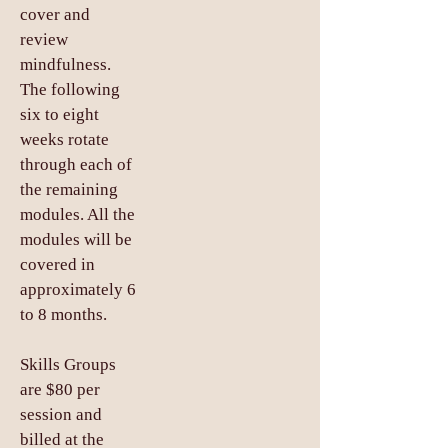
cover and
review
mindfulness.
The following
six to eight
weeks rotate
through each of
the remaining
modules. All the
modules will be
covered in
approximately 6
to 8 months.
Skills Groups
are $80 per
session and
billed at the