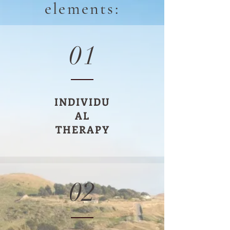
elements:
01
INDIVIDU
AL
THERAPY
02