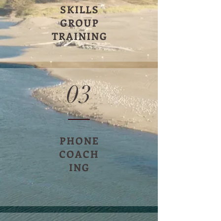
SKILLS
GROUP
TRAINING
03
PHONE
COACH
ING