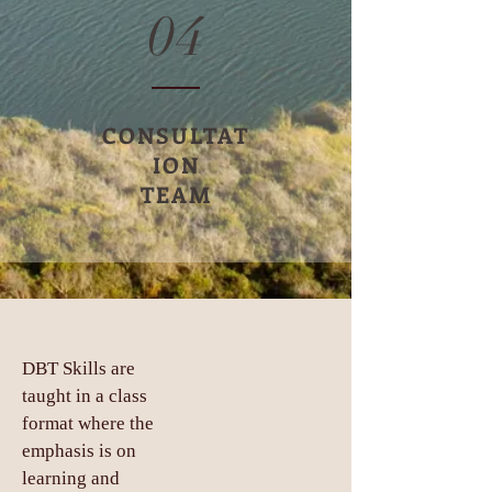
04
CONSULTAT
ION
TEAM
DBT Skills are
taught in a class
format where the
emphasis is on
learning and