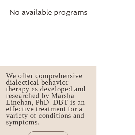
No available programs
We offer comprehensive
dialectical behavior
therapy as developed and
researched by Marsha
Linehan, PhD. DBT is an
effective treatment for a
variety of conditions and
symptoms.