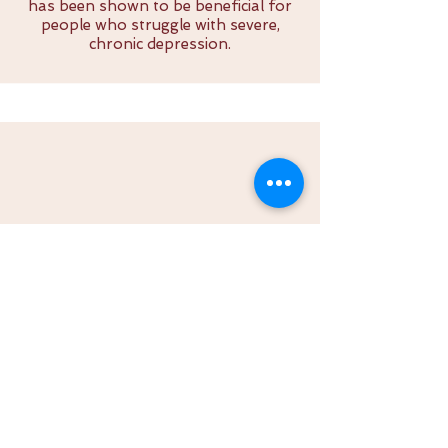
has been shown to be beneficial for
people who struggle with severe,
chronic depression.
EXPOSURE AND RESPONSE
PREVENTION
We offer exposure therapy for
anxiety disorders, including: panic
disorder, OCD, social phobia, specific
phobias, and generalized anxiety.
Treatment targets internal and
external components of anxiety by
reducing avoidance and changing
behaviors.