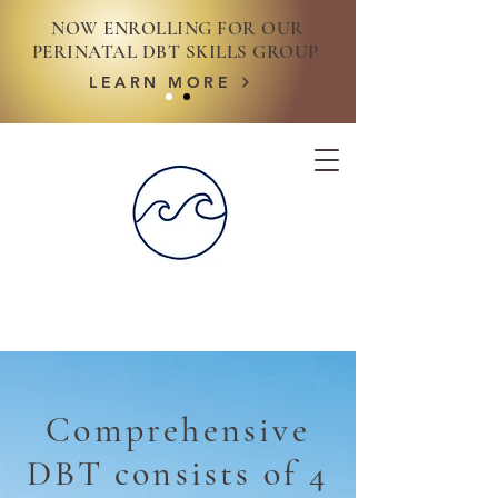
NOW ENROLLING FOR OUR
PERINATAL DBT SKILLS GROUP
LEARN MORE
Comprehensive
DBT consists of 4