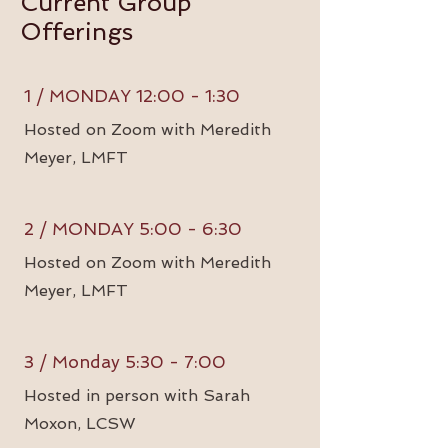
Current Group
Offerings
1 / MONDAY 12:00 - 1:30
Hosted on Zoom with Meredith
Meyer, LMFT
2 / MONDAY 5:00 - 6:30
Hosted on Zoom with Meredith
Meyer, LMFT
3 / Monday 5:30 - 7:00
Hosted in person with Sarah
Moxon, LCSW