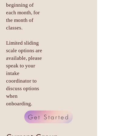
beginning of
each month, for
the month of
classes.
Limited sliding
scale options are
available, please
speak to your
intake
coordinator to
discuss options
when
onboarding.
Get Started