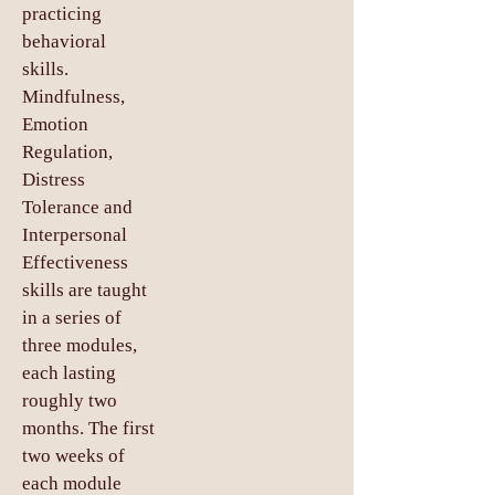
practicing
behavioral
skills.
Mindfulness,
Emotion
Regulation,
Distress
Tolerance and
Interpersonal
Effectiveness
skills are taught
in a series of
three modules,
each lasting
roughly two
months. The first
two weeks of
each module