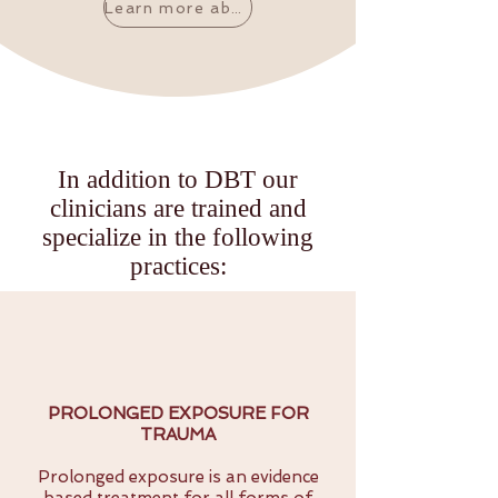
Learn more about DBT's core research
In addition to DBT our
clinicians are trained and
specialize in the following
practices:
PROLONGED EXPOSURE FOR
TRAUMA
Prolonged exposure is an evidence