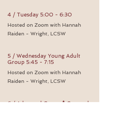
4 / Tuesday 5:00 - 6:30
Hosted on Zoom with Hannah
Raiden - Wright, LCSW
5 / Wednesday Young Adult
Group 5:45 - 7:15
Hosted on Zoom with Hannah
Raiden - Wright, LCSW
6 / Advanced Group * Currently
Forming
Hosted on Zoom with Charese
Allen, LCSW