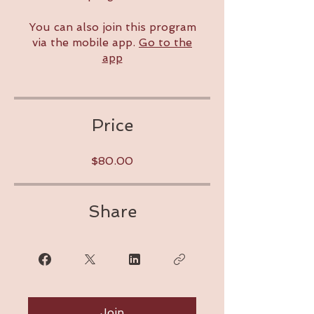
You can also join this program
via the mobile app.
Go to the
app
Price
$80.00
Share
Join