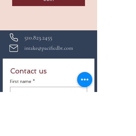
510.823.2455
intake@pacificdbt.com
Contact us
First name
*
Last name
Email
*