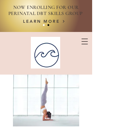
NOW ENROLLING FOR OUR
PERINATAL DBT SKILLS GROUP
LEARN MORE