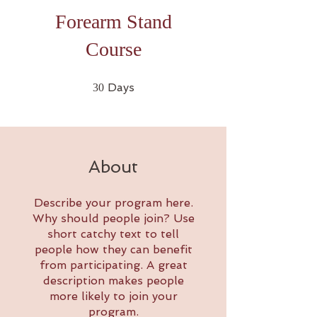
Forearm Stand
Course
30 Days
Days
30
About
Describe your program here.
Why should people join? Use
short catchy text to tell
people how they can benefit
from participating. A great
description makes people
more likely to join your
program.